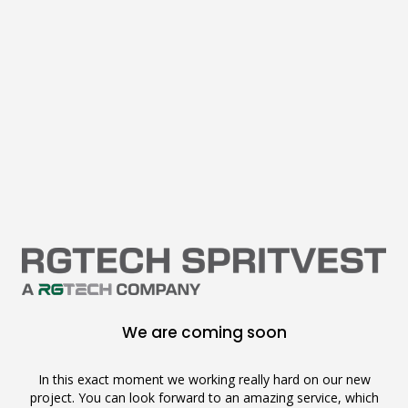
We are coming soon
In this exact moment we working really hard on our new
project. You can look forward to an amazing service, which