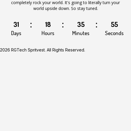
completely rock your world. It's going to literally turn your
world upside down. So stay tuned.
31
18
35
55
Days
Hours
Minutes
Seconds
2026 RGTech Spritvest. All Rights Reserved.